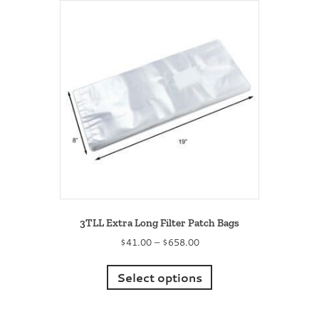
The
options
may
be
chosen
on
the
product
page
3TLL Extra Long Filter Patch Bags
Price
$
41.00
–
$
658.00
range:
This
$41.00
product
Select options
through
has
$658.00
multiple