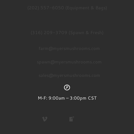
(202) 557-6050 (Equipment & Bags)
(316) 209-3709 (Spawn & Fresh)
farm@myersmushrooms.com
spawn@myersmushrooms.com
sales@myersmushrooms.com
M‑F: 9:00am – 3:00pm CST