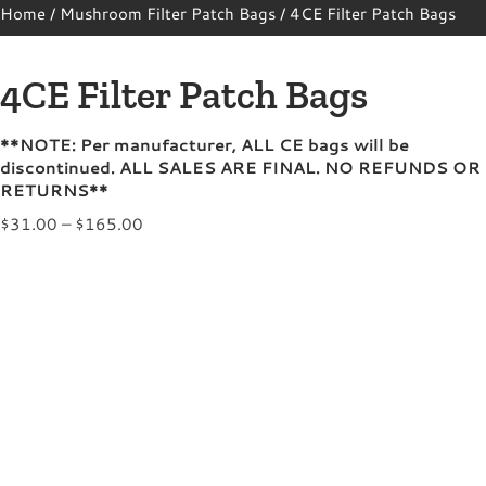
Home
/
Mushroom Filter Patch Bags
/ 4CE Filter Patch Bags
4CE Filter Patch Bags
**NOTE: Per manufacturer, ALL CE bags will be
discontinued. ALL SALES ARE FINAL. NO REFUNDS OR
RETURNS**
Price
$
31.00
–
$
165.00
range:
$31.00
through
$165.00