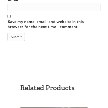
Save my name, email, and website in this
browser for the next time I comment.
Related Products