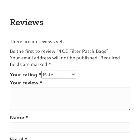
Reviews
There are no reviews yet.
Be the first to review “4CE Filter Patch Bags”
Your email address will not be published.
Required
fields are marked
*
Your rating
*
Your review
*
Name
*
Email
*