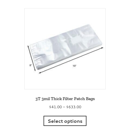
multiple
variants.
The
options
may
be
chosen
on
the
product
page
3T 3mil Thick Filter Patch Bags
Price
$
41.00
–
$
633.00
range:
This
$41.00
product
Select options
through
has
$633.00