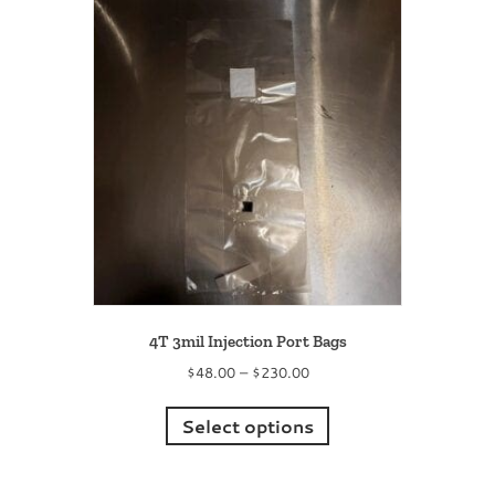
4T 3mil Injection Port Bags
Price
$
48.00
–
$
230.00
range:
This
$48.00
product
Select options
through
has
$230.00
multiple
variants.