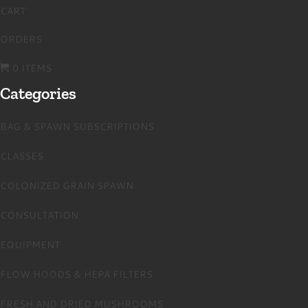
CART
ORDERS
0 ITEMS
Categories
BAG & SPAWN SUBSCRIPTIONS
CLASSES
COLONIZED GRAIN SPAWN
CONSULTATION
EQUIPMENT
FLOW HOODS & HEPA FILTERS
FRESH AND DRIED MUSHROOMS