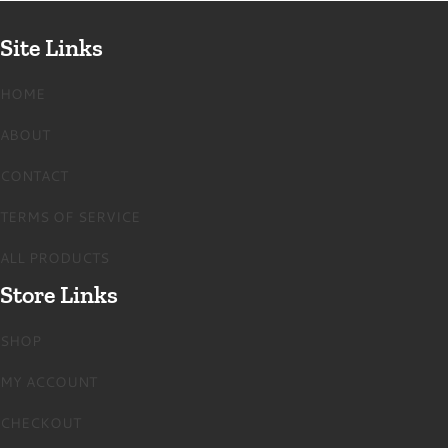
Site Links
HOME
ABOUT
CONTACT
TERMS OF SERVICE
ALL PRODUCTS
Store Links
SHOP
MY ACCOUNT
CHECKOUT