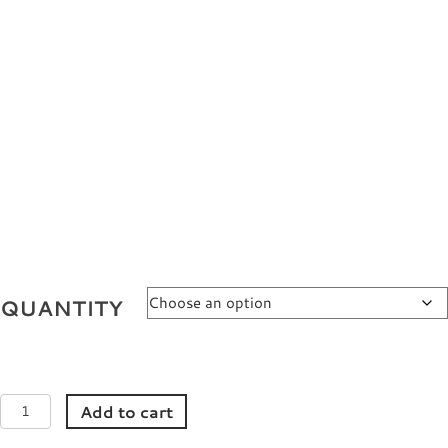
QUANTITY
4CE
Add to cart
Filter
Patch