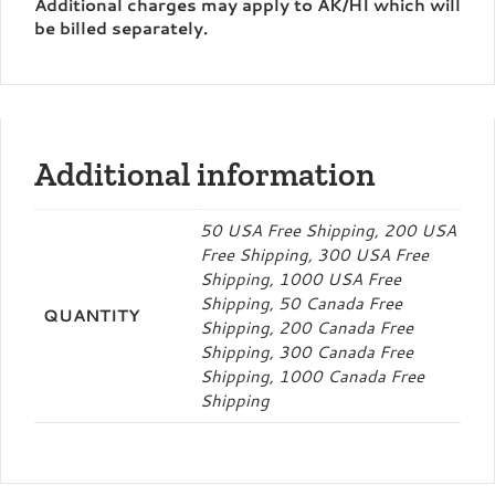
Additional charges may apply to AK/HI which will
be billed separately.
Additional information
50 USA Free Shipping, 200 USA
Free Shipping, 300 USA Free
Shipping, 1000 USA Free
Shipping, 50 Canada Free
QUANTITY
Shipping, 200 Canada Free
Shipping, 300 Canada Free
Shipping, 1000 Canada Free
Shipping