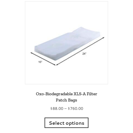
variants.
The
options
may
be
chosen
on
the
product
page
Oxo-Biodegradable XLS-A Filter
Patch Bags
Price
$
88.00
–
$
760.00
range:
This
$88.00
product
Select options
through
has
$760.00