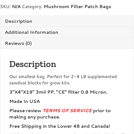
Bags
SKU:
N/A
Category:
Mushroom Filter Patch Bags
quantity
Description
Additional Information
Reviews (0)
Description
Our smallest bag. Perfect for 2-4 LB supplemented
sawdust blocks for grow kits.
3″X4″X19″ 3mil PP, “CE” filter 0.8 Micron.
Made In USA
Please review
TERMS OF SERVICE
prior to
making any purchase.
Free Shipping in the Lower 48 and Canada!