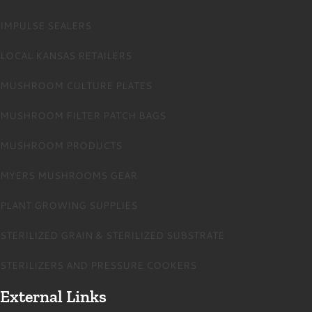
IMPULSE SEALERS
LOCAL KANSAS RETAILERS
MUSHROOM CULTURE PLATES
MUSHROOM FILTER PATCH BAGS
MUSHROOM PRODUCTS
MYERS MUSHROOMS GEAR
PLANT GROWING SUPPLIES
STERILIZED GRAIN & STERILIZED SUBSTRATE
STERILIZERS AND PRESSURE COOKERS
External Links