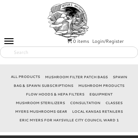
0 items
Login/Register
ALL PRODUCTS
MUSHROOM FILTER PATCH BAGS
SPAWN
BAG & SPAWN SUBSCRIPTIONS
MUSHROOM PRODUCTS
FLOW HOODS & HEPA FILTERS
EQUIPMENT
MUSHROOM STERILIZERS
CONSULTATION
CLASSES
MYERS MUSHROOMS GEAR
LOCAL KANSAS RETAILERS
ERIC MYERS FOR HAYSVILLE CITY COUNCIL WARD 1