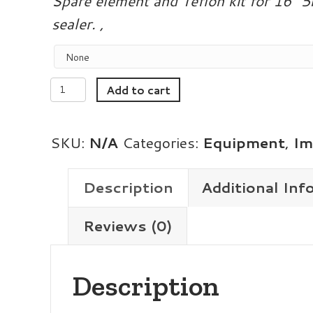
Spare element and Teflon kit for 16″
sealer. ,
16in
Add to cart
5mm
Magnetic
SKU:
N/A
Categories:
Equipment
,
Im
Hold
Impulse
Description
Additional Inf
Sealer
Reviews (0)
quantity
Description