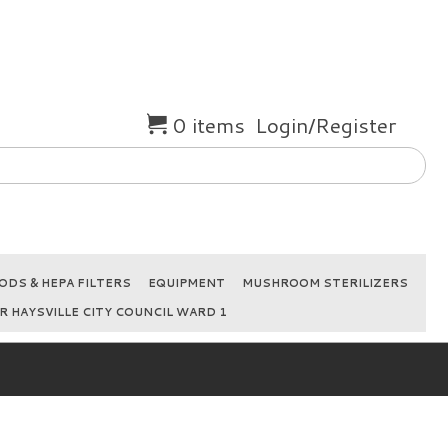
0 items
Login/Register
DS & HEPA FILTERS
EQUIPMENT
MUSHROOM STERILIZERS
R HAYSVILLE CITY COUNCIL WARD 1