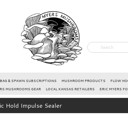
BAG & SPAWN SUBSCRIPTIONS
MUSHROOM PRODUCTS
FLOW HOO
RS MUSHROOMS GEAR
LOCAL KANSAS RETAILERS
ERIC MYERS FO
c Hold Impulse Sealer