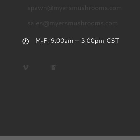
spawn@myersmushrooms.com
sales@myersmushrooms.com
M‑F: 9:00am – 3:00pm CST