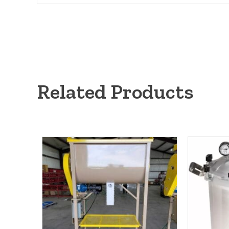
Related Products