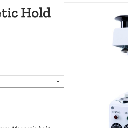
tic Hold