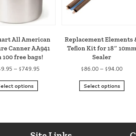
uart All American
Replacement Elements 
ure Canner AA941
Teflon Kit for 18″ 10m
 100 free bags!
Sealer
Price
Price
49.95
–
$
749.95
$
86.00
–
$
94.00
range:
range
This
Thi
$649.95
$86.
elect options
Select options
product
pro
through
thro
has
has
$749.95
$94.
multiple
mult
variants.
vari
The
The
Site Links
C