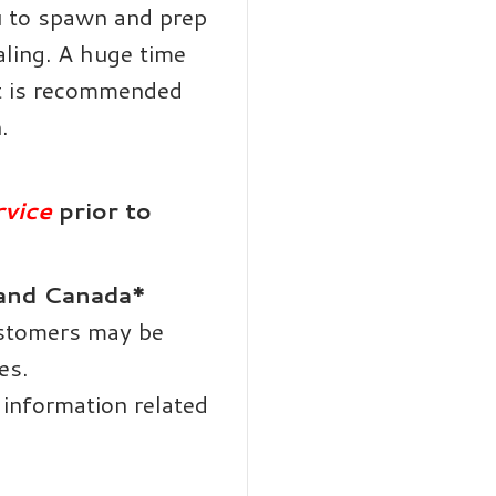
 to spawn and prep
aling. A huge time
it is recommended
.
vice
prior to
 and Canada*
ustomers may be
es.
information related