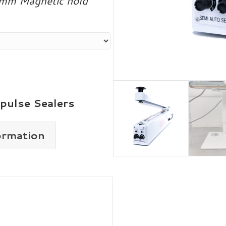
 5mm Magnetic hold
pulse Sealers
ormation