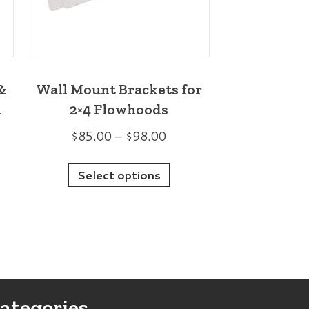
&
Wall Mount Brackets for
m
2×4 Flowhoods
Price
$
85.00
–
$
98.00
range:
This
$85.00
:
Select options
s
product
through
00
duct
has
$98.00
ugh
multiple
00
iple
variants.
ants.
The
options
ategories