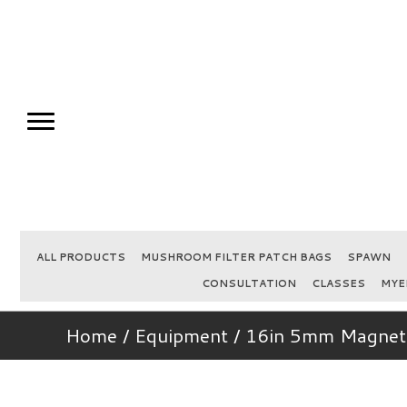
ALL PRODUCTS
MUSHROOM FILTER PATCH BAGS
SPAWN
CONSULTATION
CLASSES
MYE
Home
/
Equipment
/ 16in 5mm Magneti