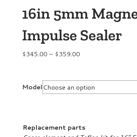
16in 5mm Magne
Impulse Sealer
Price
$
345.00
–
$
359.00
range:
$345.00
through
Model
$359.00
Replacement parts