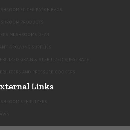
SHROOM FILTER PATCH BAGS
SHROOM PRODUCTS
ERS MUSHROOMS GEAR
ANT GROWING SUPPLIES
ERILIZED GRAIN & STERILIZED SUBSTRATE
ERILIZERS AND PRESSURE COOKERS
xternal Links
SHROOM STERILIZERS
PAWN