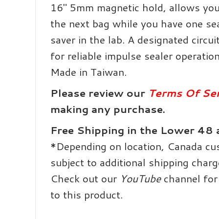
16″ 5mm magnetic hold, allows you
the next bag while you have one se
saver in the lab.
A designated circu
for reliable impulse sealer operation
Made in Taiwan.
Please review our
Terms Of Ser
making any purchase.
Free Shipping in the Lower 48
*Depending on location, Canada c
subject to additional shipping charg
Check out our
YouTube
channel for 
to this product.