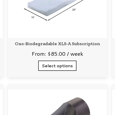
Oxo-Biodegradable XLS-A Subscription
From:
$
85.00
/ week
Select options