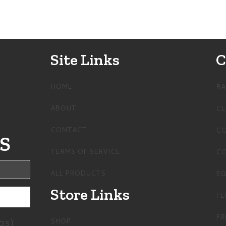
Site Links
C
HOME
BA
ABOUT
CL
CONTACT
CO
S
TERMS OF SERVICE
CO
ALL PRODUCTS
EQ
Store Links
FL
FR
gs)
SHOP