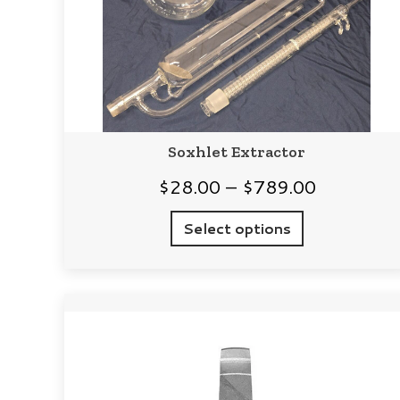
Soxhlet Extractor
Price
$
28.00
–
$
789.00
range:
Select options
$28.00
through
$789.00