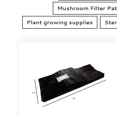
Mushroom Filter Pa
Plant growing supplies
Ster