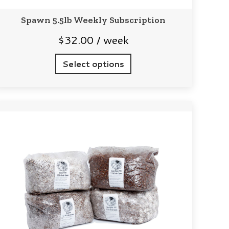
Spawn 5.5lb Weekly Subscription
$
32.00
/ week
Select options