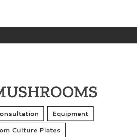
 MUSHROOMS
onsultation
Equipment
m Culture Plates