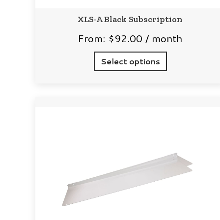
XLS-A Black Subscription
From:
$
92.00
/ month
Select options