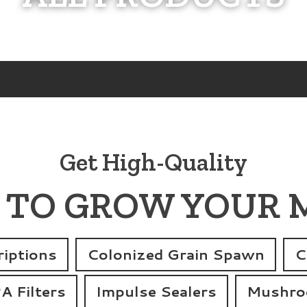
Get High-Quality
 TO GROW YOUR
iptions
Colonized Grain Spawn
C
 Filters
Impulse Sealers
Mushroo