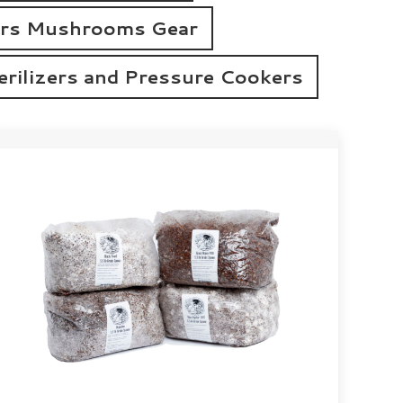
rs Mushrooms Gear
erilizers and Pressure Cookers