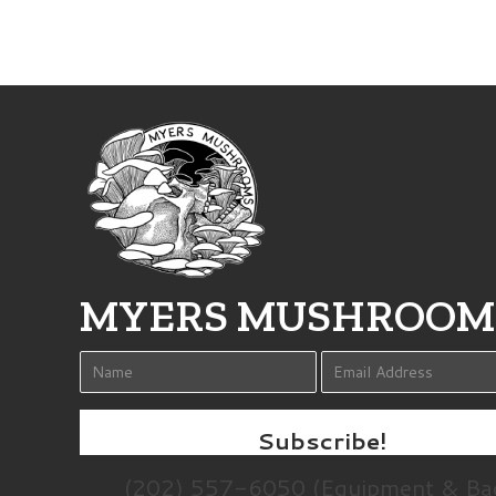
MYERS MUSHROOM
Subscribe!
(202) 557-6050 (Equipment & Ba