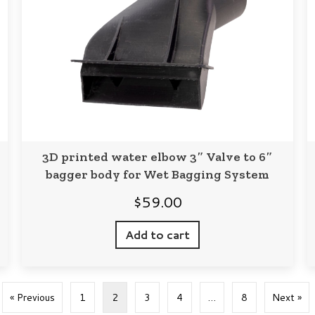
3D printed water elbow 3″ Valve to 6″
bagger body for Wet Bagging System
$
59.00
Add to cart
« Previous
1
2
3
4
…
8
Next »