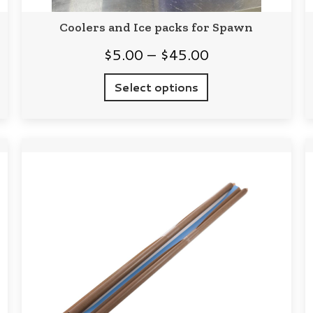
Coolers and Ice packs for Spawn
Price
$
5.00
–
$
45.00
range:
Select options
$5.00
through
$45.00