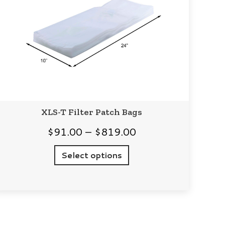
XLS-T Filter Patch Bags
Price
$
91.00
–
$
819.00
range:
Select options
$91.00
through
$819.00