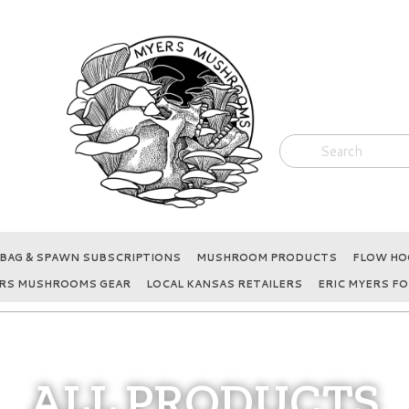
BAG & SPAWN SUBSCRIPTIONS
MUSHROOM PRODUCTS
FLOW HOO
RS MUSHROOMS GEAR
LOCAL KANSAS RETAILERS
ERIC MYERS FO
ALL PRODUCTS