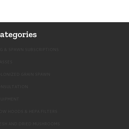
ategories
G & SPAWN SUBSCRIPTIONS
ASSES
LONIZED GRAIN SPAWN
NSULTATION
UIPMENT
OW HOODS & HEPA FILTERS
ESH AND DRIED MUSHROOMS