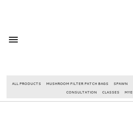
ALL PRODUCTS
MUSHROOM FILTER PATCH BAGS
SPAWN
CONSULTATION
CLASSES
MYE