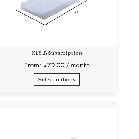
XLS-A Subscription
From:
$
79.00
/ month
Select options