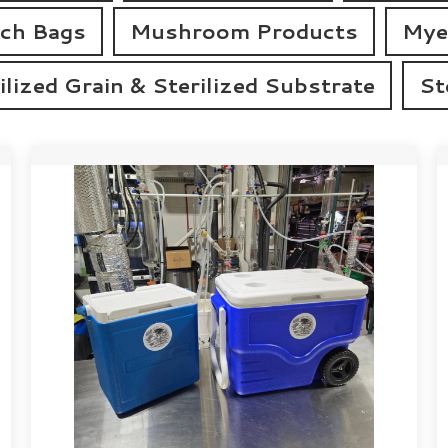
tch Bags
Mushroom Products
Mye
ilized Grain & Sterilized Substrate
St