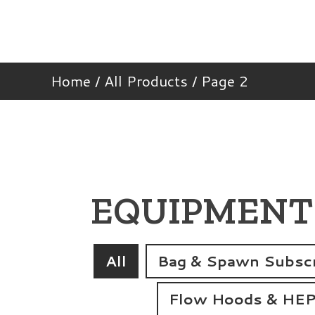
Home
/
All Products
/ Page 2
EQUIPMENT
All
Bag & Spawn Subscr
Flow Hoods & HEPA