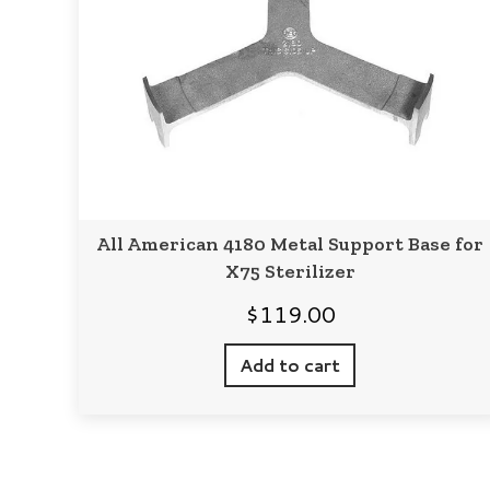
All American 4180 Metal Support Base for
X75 Sterilizer
$
119.00
Add to cart