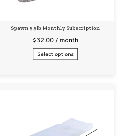
Spawn 5.5lb Monthly Subscription
$
32.00
/ month
Select options