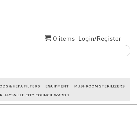
0 items
Login/Register
DS & HEPA FILTERS
EQUIPMENT
MUSHROOM STERILIZERS
R HAYSVILLE CITY COUNCIL WARD 1