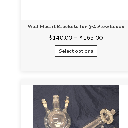
Wall Mount Brackets for 3×4 Flowhoods
Price
$
140.00
–
$
165.00
range:
Select options
$140.00
through
$165.00