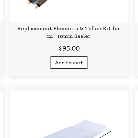
Replacement Elements & Teflon Kit for
24″ 10mm Sealer
$
95.00
Add to cart